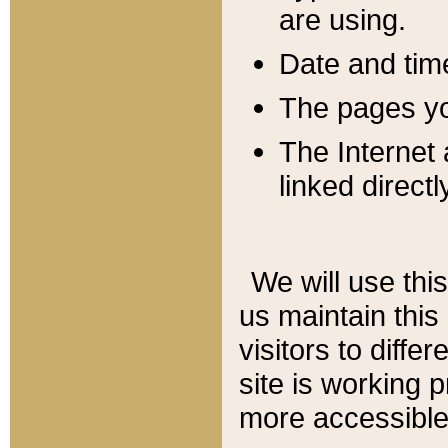
are using.
Date and tim
The pages you
The Internet 
linked directl
We will use thi
us maintain this
visitors to diffe
site is working 
more accessible