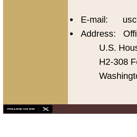
E-mail: usc
Address: Offi
U.S. Hous
H2-308 Fo
Washingt