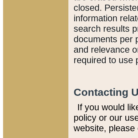
closed. Persiste
information relat
search results p
documents per pa
and relevance o
required to use 
Contacting 
If you would li
policy or our use
website, please 