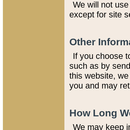
We will not use 
except for site 
Other Inform
If you choose t
such as by send
this website, we
you and may reta
How Long We
We may keep inf