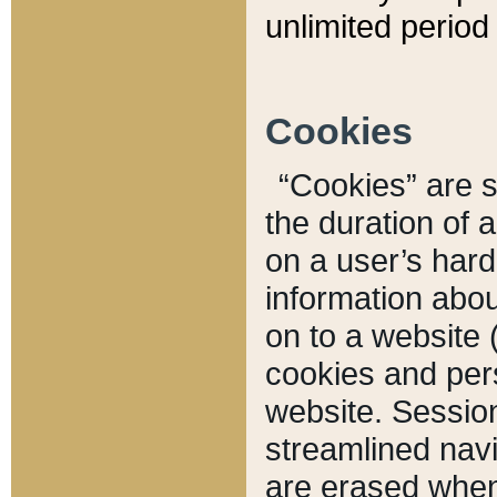
unlimited period 
Cookies
“Cookies” are sm
the duration of 
on a user’s hard 
information abou
on to a website 
cookies and pers
website. Sessio
streamlined navi
are erased when 