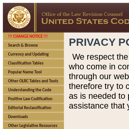
!!! CHANGE NOTICE !!!
PRIVACY P
Search & Browse
We respect the 
Currency and Updating
Classification Tables
who come in cont
Popular Name Tool
through our web
Other OLRC Tables and Tools
therefore try to
Understanding the Code
as is needed to 
Positive Law Codification
assistance that 
Editorial Reclassification
Downloads
Other Legislative Resources