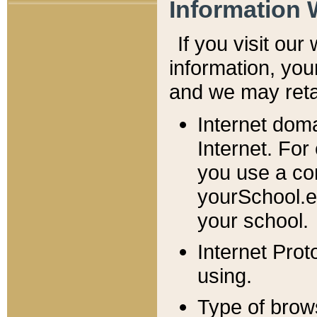
Information 
If you visit ou
information, y
ou
and we may retai
Internet dom
Internet. For
you use a com
yourSchool.e
your school.
Internet Pro
using.
Type of brow