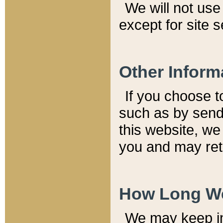
We will not use 
except for site 
Other Inform
If you choose t
such as by send
this website, we
you and may reta
How Long We
We may keep inf