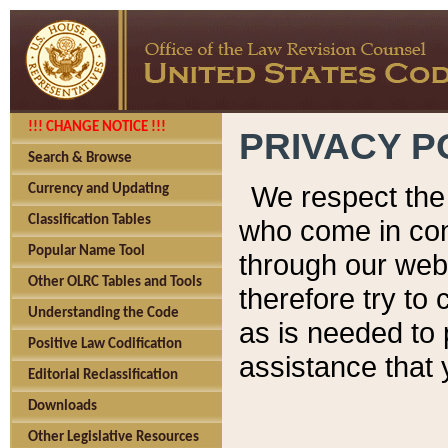
!!! CHANGE NOTICE !!!
PRIVACY P
Search & Browse
We respect the 
Currency and Updating
Classification Tables
who come in cont
Popular Name Tool
through our web
Other OLRC Tables and Tools
therefore try to
Understanding the Code
as is needed to 
Positive Law Codification
assistance that 
Editorial Reclassification
Downloads
Other Legislative Resources