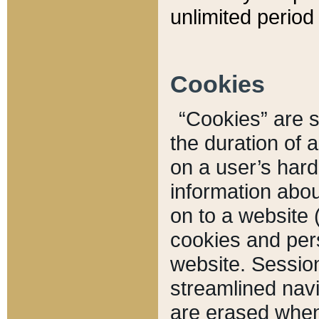
unlimited period 
Cookies
“Cookies” are sm
the duration of 
on a user’s hard 
information abou
on to a website 
cookies and pers
website. Sessio
streamlined navi
are erased when 