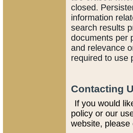
closed. Persiste
information relat
search results p
documents per pa
and relevance o
required to use 
Contacting 
If you would li
policy or our use
website, please 