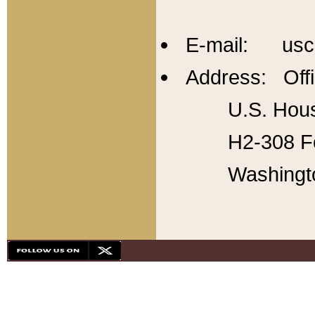
E-mail: usc
Address: Offi
U.S. Hous
H2-308 Fo
Washingt