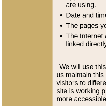
are using.
Date and tim
The pages you
The Internet 
linked directl
We will use thi
us maintain this
visitors to diffe
site is working 
more accessible