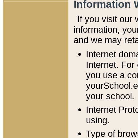
Information 
If you visit ou
information, y
ou
and we may retai
Internet dom
Internet. For
you use a com
yourSchool.e
your school.
Internet Pro
using.
Type of brow