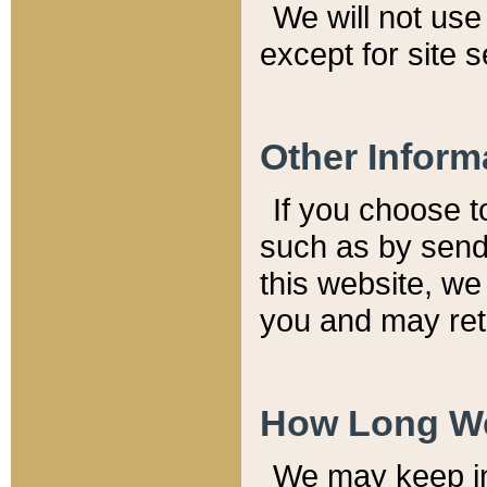
We will not use 
except for site 
Other Inform
If you choose t
such as by send
this website, we
you and may reta
How Long We
We may keep inf