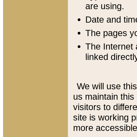
are using.
Date and tim
The pages you
The Internet 
linked directl
We will use thi
us maintain this
visitors to diffe
site is working 
more accessible