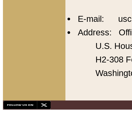
E-mail: usc
Address: Offi
U.S. Hous
H2-308 Fo
Washingt