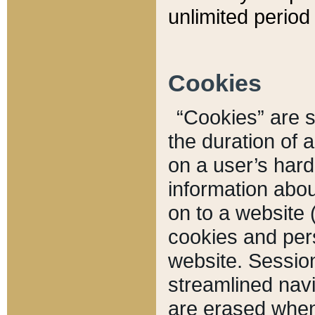
unlimited period 
Cookies
“Cookies” are sm
the duration of 
on a user’s hard 
information abou
on to a website 
cookies and pers
website. Sessio
streamlined navi
are erased when 