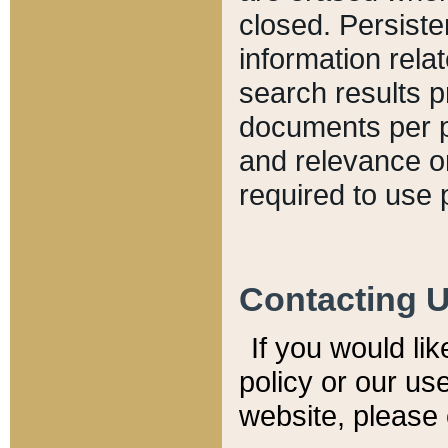
closed. Persiste
information relat
search results p
documents per pa
and relevance o
required to use 
Contacting 
If you would li
policy or our use
website, please 