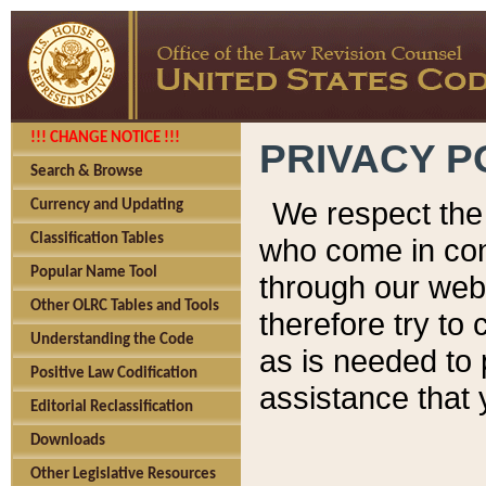
!!! CHANGE NOTICE !!!
PRIVACY P
Search & Browse
We respect the 
Currency and Updating
Classification Tables
who come in cont
Popular Name Tool
through our web
Other OLRC Tables and Tools
therefore try to
Understanding the Code
as is needed to 
Positive Law Codification
assistance that 
Editorial Reclassification
Downloads
Other Legislative Resources