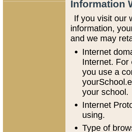
Information 
If you visit ou
information, y
ou
and we may retai
Internet dom
Internet. For
you use a com
yourSchool.e
your school.
Internet Pro
using.
Type of brow