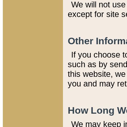
We will not use 
except for site 
Other Inform
If you choose t
such as by send
this website, we
you and may reta
How Long We
We may keep inf