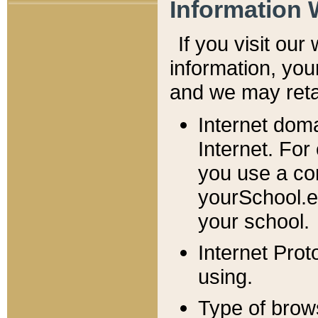
Information 
If you visit ou
information, y
ou
and we may retai
Internet dom
Internet. For
you use a com
yourSchool.e
your school.
Internet Pro
using.
Type of brow