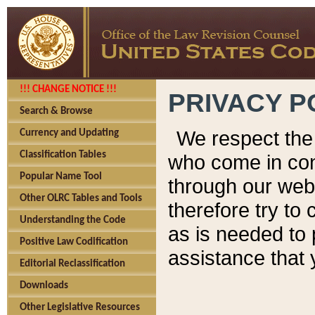
!!! CHANGE NOTICE !!!
PRIVACY P
Search & Browse
We respect the 
Currency and Updating
Classification Tables
who come in cont
Popular Name Tool
through our web
Other OLRC Tables and Tools
therefore try to
Understanding the Code
as is needed to 
Positive Law Codification
assistance that 
Editorial Reclassification
Downloads
Other Legislative Resources