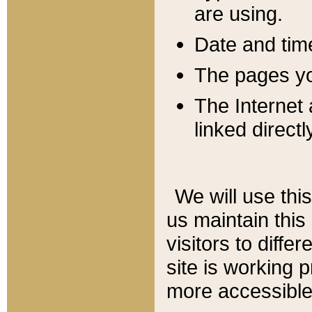
are using.
Date and tim
The pages you
The Internet 
linked directl
We will use thi
us maintain this
visitors to diffe
site is working 
more accessible