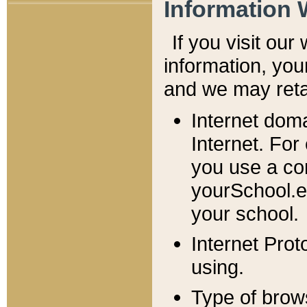
Information 
If you visit ou
information, y
ou
and we may retai
Internet dom
Internet. For
you use a com
yourSchool.e
your school.
Internet Pro
using.
Type of brow