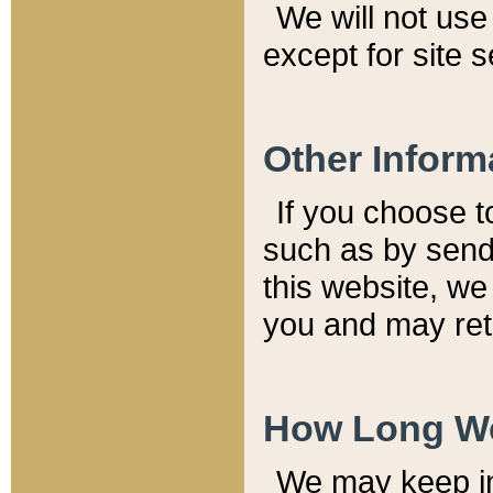
We will not use 
except for site 
Other Inform
If you choose t
such as by send
this website, we
you and may reta
How Long We
We may keep inf