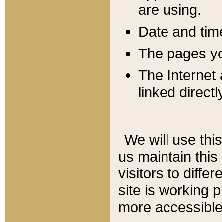
are using.
Date and tim
The pages you
The Internet 
linked directl
We will use thi
us maintain this
visitors to diffe
site is working 
more accessible