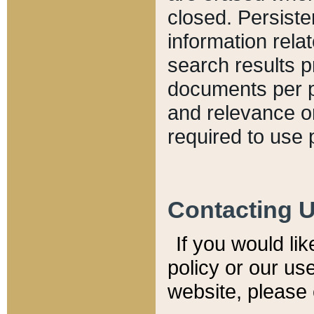
closed. Persiste
information relat
search results p
documents per pa
and relevance o
required to use 
Contacting 
If you would li
policy or our use
website, please 