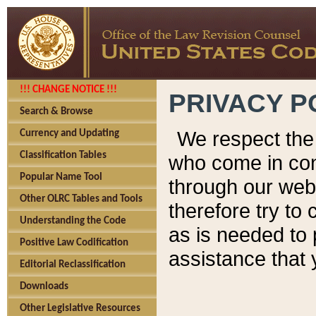
!!! CHANGE NOTICE !!!
PRIVACY P
Search & Browse
We respect the 
Currency and Updating
Classification Tables
who come in cont
Popular Name Tool
through our web
Other OLRC Tables and Tools
therefore try to
Understanding the Code
as is needed to 
Positive Law Codification
assistance that 
Editorial Reclassification
Downloads
Other Legislative Resources