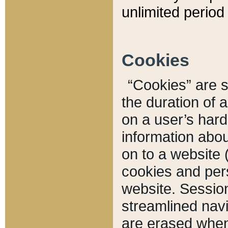
unlimited period 
Cookies
“Cookies” are sm
the duration of 
on a user’s hard 
information abou
on to a website 
cookies and pers
website. Sessio
streamlined navi
are erased when 