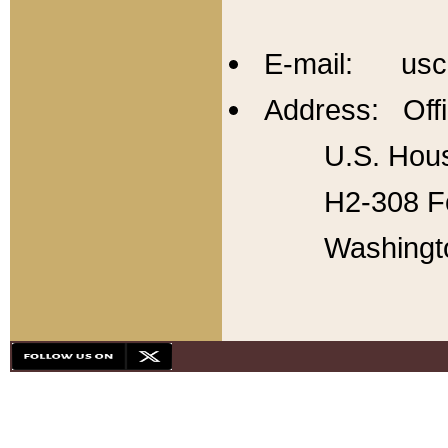
E-mail: usc
Address: Offi
U.S. Hous
H2-308 Fo
Washingt