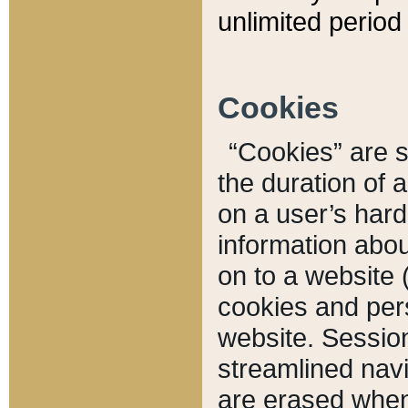
unlimited period 
Cookies
“Cookies” are sm
the duration of 
on a user’s hard 
information abou
on to a website 
cookies and pers
website. Sessio
streamlined navi
are erased when 