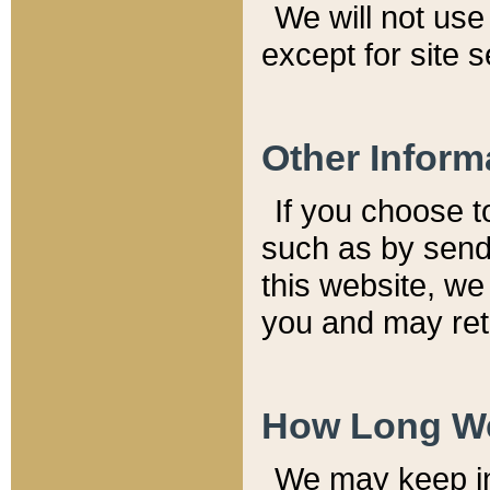
We will not use 
except for site 
Other Inform
If you choose t
such as by send
this website, we
you and may reta
How Long We
We may keep inf