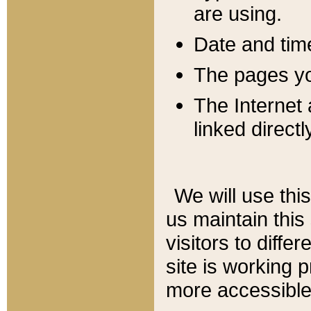
are using.
Date and tim
The pages you
The Internet 
linked directl
We will use thi
us maintain this
visitors to diffe
site is working 
more accessible