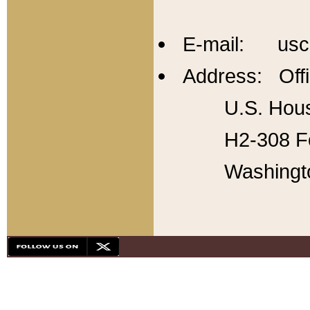
E-mail: usc
Address: Offi
U.S. Hous
H2-308 Fo
Washingt