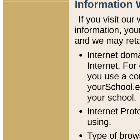
Information 
If you visit ou
information, y
ou
and we may retai
Internet dom
Internet. For
you use a com
yourSchool.e
your school.
Internet Pro
using.
Type of brow