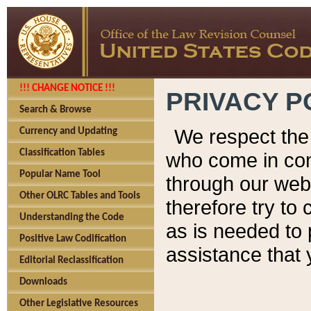
!!! CHANGE NOTICE !!!
PRIVACY P
Search & Browse
We respect the 
Currency and Updating
Classification Tables
who come in cont
Popular Name Tool
through our web
Other OLRC Tables and Tools
therefore try to
Understanding the Code
as is needed to 
Positive Law Codification
assistance that 
Editorial Reclassification
Downloads
Other Legislative Resources