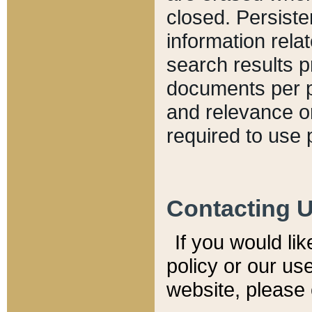
closed. Persiste
information relat
search results p
documents per pa
and relevance o
required to use 
Contacting 
If you would li
policy or our use
website, please 