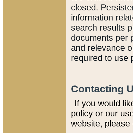
closed. Persiste
information relat
search results p
documents per pa
and relevance o
required to use 
Contacting 
If you would li
policy or our use
website, please 