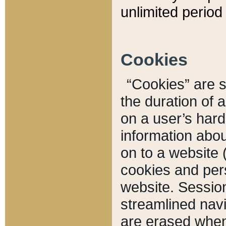
unlimited period 
Cookies
“Cookies” are sm
the duration of 
on a user’s hard 
information abou
on to a website 
cookies and pers
website. Sessio
streamlined navi
are erased when 