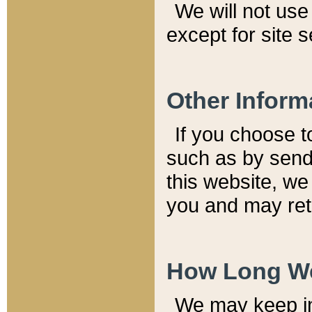
We will not use 
except for site 
Other Inform
If you choose t
such as by send
this website, we
you and may reta
How Long We
We may keep inf