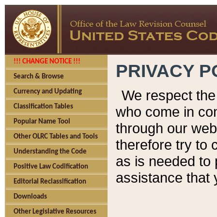
!!! CHANGE NOTICE !!!
PRIVACY P
Search & Browse
We respect the 
Currency and Updating
Classification Tables
who come in cont
Popular Name Tool
through our web
Other OLRC Tables and Tools
therefore try to
Understanding the Code
as is needed to 
Positive Law Codification
assistance that 
Editorial Reclassification
Downloads
Other Legislative Resources