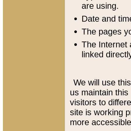
are using.
Date and tim
The pages you
The Internet 
linked directl
We will use thi
us maintain this
visitors to diffe
site is working 
more accessible