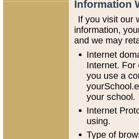
Information 
If you visit ou
information, y
ou
and we may retai
Internet dom
Internet. For
you use a com
yourSchool.e
your school.
Internet Pro
using.
Type of brow