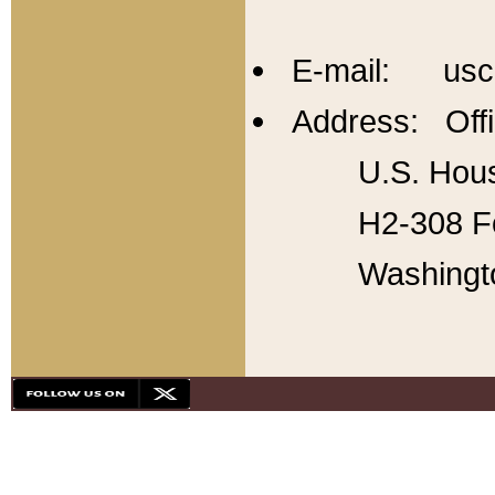
E-mail: usc
Address: Offi
U.S. Hous
H2-308 Fo
Washingt