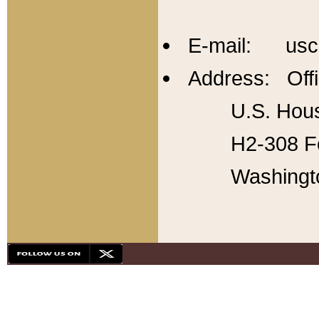
E-mail: usc
Address: Offi
U.S. Hous
H2-308 Fo
Washingt