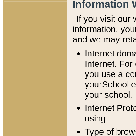
Information 
If you visit ou
information, y
ou
and we may retai
Internet dom
Internet. For
you use a com
yourSchool.e
your school.
Internet Pro
using.
Type of brow