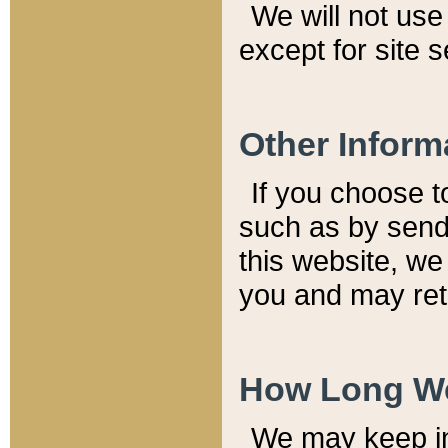
We will not use 
except for site 
Other Inform
If you choose t
such as by send
this website, we
you and may reta
How Long We
We may keep inf