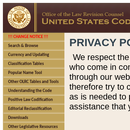
!!! CHANGE NOTICE !!!
PRIVACY P
Search & Browse
We respect the 
Currency and Updating
Classification Tables
who come in cont
Popular Name Tool
through our web
Other OLRC Tables and Tools
therefore try to
Understanding the Code
as is needed to 
Positive Law Codification
assistance that 
Editorial Reclassification
Downloads
Other Legislative Resources