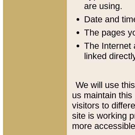
are using.
Date and tim
The pages you
The Internet 
linked directl
We will use thi
us maintain this
visitors to diffe
site is working 
more accessible