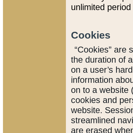
unlimited period 
Cookies
“Cookies” are sm
the duration of 
on a user’s hard 
information abou
on to a website 
cookies and pers
website. Sessio
streamlined navi
are erased when 