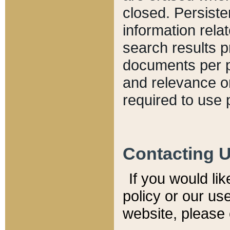
closed. Persiste
information relat
search results p
documents per pa
and relevance o
required to use 
Contacting 
If you would li
policy or our use
website, please 