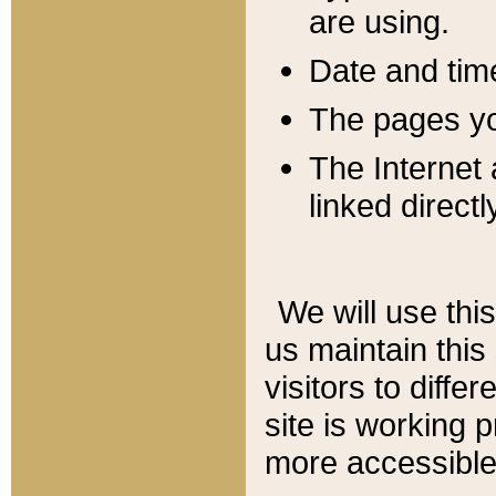
are using.
Date and tim
The pages you
The Internet 
linked directl
We will use thi
us maintain this
visitors to diffe
site is working 
more accessible