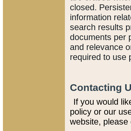
closed. Persiste
information relat
search results p
documents per pa
and relevance o
required to use 
Contacting 
If you would li
policy or our use
website, please 