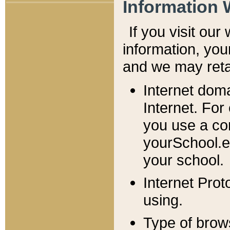
Information 
If you visit ou
information, y
ou
and we may retai
Internet dom
Internet. For
you use a com
yourSchool.e
your school.
Internet Pro
using.
Type of brow