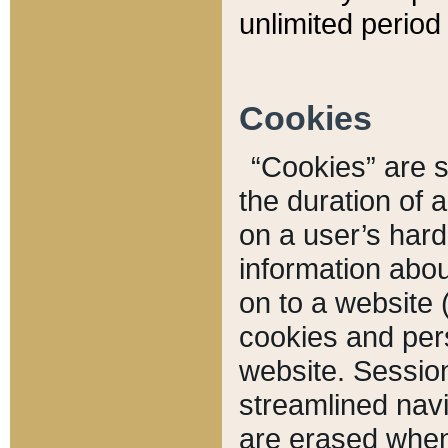
unlimited period 
Cookies
“Cookies” are sm
the duration of 
on a user’s hard 
information abou
on to a website 
cookies and pers
website. Sessio
streamlined navi
are erased when 