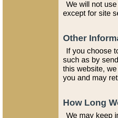
We will not use 
except for site 
Other Inform
If you choose t
such as by send
this website, we
you and may reta
How Long We
We may keep inf