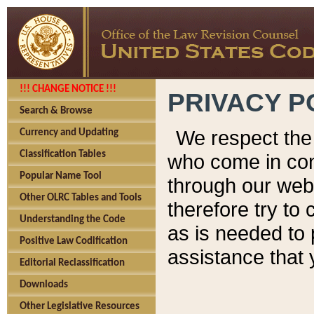
!!! CHANGE NOTICE !!!
PRIVACY P
Search & Browse
We respect the 
Currency and Updating
Classification Tables
who come in cont
Popular Name Tool
through our web
Other OLRC Tables and Tools
therefore try to
Understanding the Code
as is needed to 
Positive Law Codification
assistance that 
Editorial Reclassification
Downloads
Other Legislative Resources