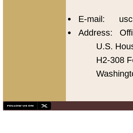
E-mail: usc
Address: Offi
U.S. Hous
H2-308 Fo
Washingt