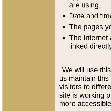
are using.
Date and tim
The pages you
The Internet 
linked directl
We will use thi
us maintain this
visitors to diffe
site is working 
more accessible