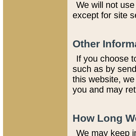
We will not use 
except for site 
Other Inform
If you choose t
such as by send
this website, we
you and may reta
How Long We
We may keep inf