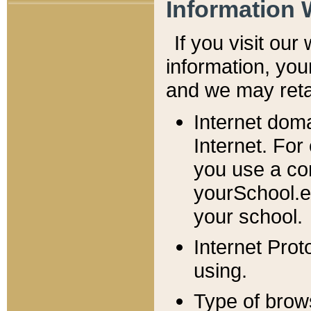
Information 
If you visit ou
information, y
ou
and we may retai
Internet dom
Internet. For
you use a com
yourSchool.e
your school.
Internet Pro
using.
Type of brow