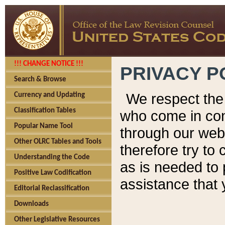
!!! CHANGE NOTICE !!!
PRIVACY P
Search & Browse
We respect the 
Currency and Updating
Classification Tables
who come in cont
Popular Name Tool
through our web
Other OLRC Tables and Tools
therefore try to
Understanding the Code
as is needed to 
Positive Law Codification
assistance that 
Editorial Reclassification
Downloads
Other Legislative Resources