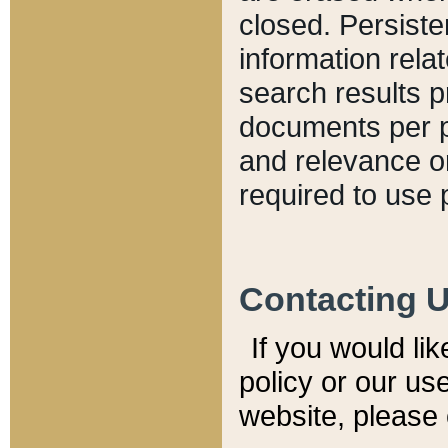
closed. Persiste
information relat
search results p
documents per pa
and relevance o
required to use 
Contacting 
If you would li
policy or our use
website, please 