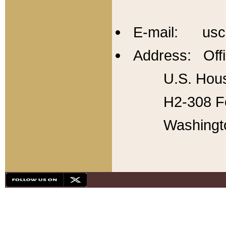
E-mail: usc
Address: Offi
U.S. Hous
H2-308 Fo
Washingt