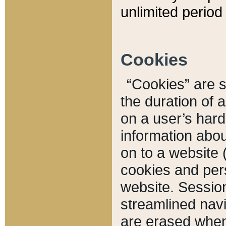
unlimited period 
Cookies
“Cookies” are sm
the duration of 
on a user’s hard 
information abou
on to a website 
cookies and pers
website. Sessio
streamlined navi
are erased when 