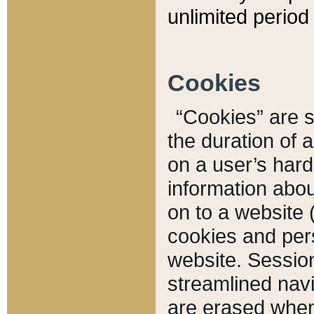
unlimited period 
Cookies
“Cookies” are sm
the duration of 
on a user’s hard 
information abou
on to a website 
cookies and pers
website. Sessio
streamlined navi
are erased when 