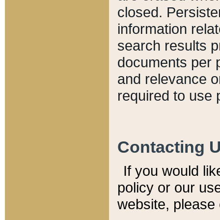
closed. Persiste
information relat
search results p
documents per pa
and relevance o
required to use 
Contacting 
If you would li
policy or our use
website, please 