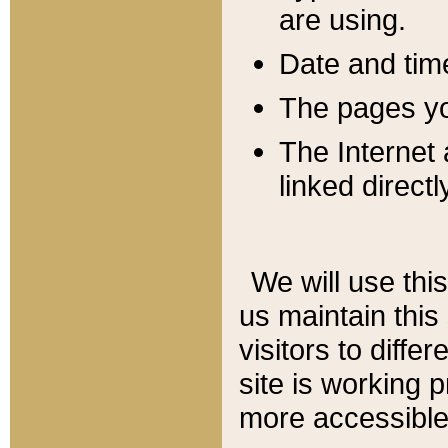
are using.
Date and tim
The pages you
The Internet 
linked directl
We will use thi
us maintain this
visitors to diffe
site is working 
more accessible