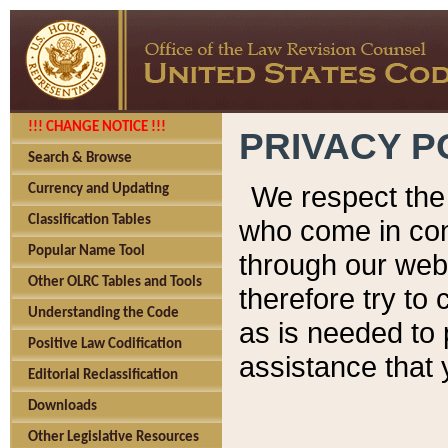
!!! CHANGE NOTICE !!!
PRIVACY P
Search & Browse
We respect the 
Currency and Updating
Classification Tables
who come in cont
Popular Name Tool
through our web
Other OLRC Tables and Tools
therefore try to
Understanding the Code
as is needed to 
Positive Law Codification
assistance that 
Editorial Reclassification
Downloads
Other Legislative Resources