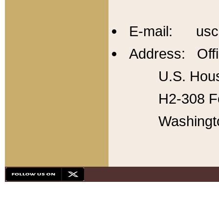
E-mail: usc
Address: Offi
U.S. Hous
H2-308 Fo
Washingt