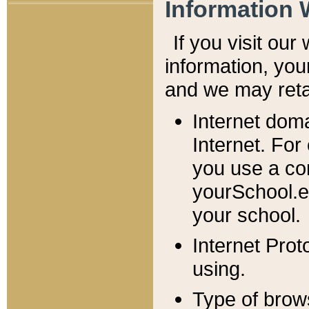
Information 
If you visit ou
information, y
ou
and we may retai
Internet dom
Internet. For
you use a com
yourSchool.e
your school.
Internet Pro
using.
Type of brow