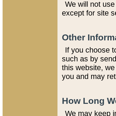
We will not use 
except for site 
Other Inform
If you choose t
such as by send
this website, we
you and may reta
How Long We
We may keep inf