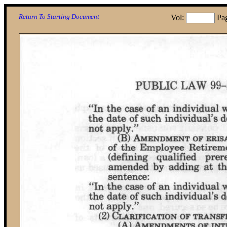
Return To Starting Document
Vol:
Pa