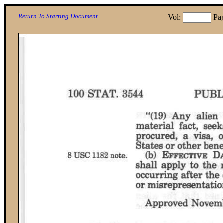
Return To Starting Document
Vol:
Pa