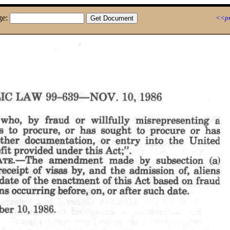
ge:
<<pr