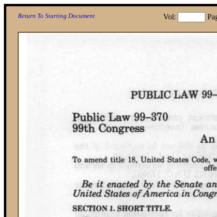
Return To Starting Document
Vol:
Pa