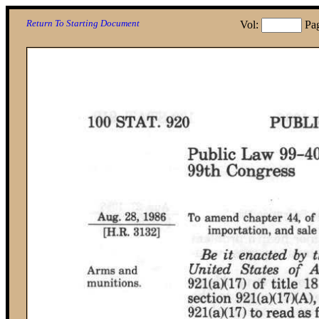
Return To Starting Document
Vol:
Pa