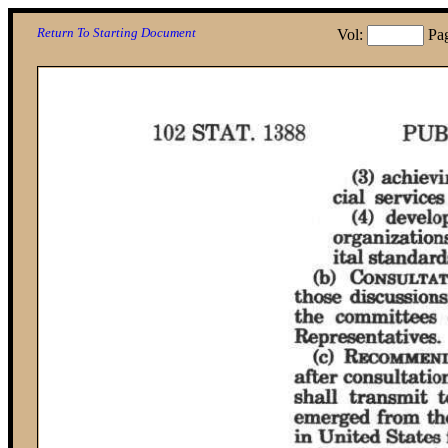
Return To Starting Document
Vol:
Pa