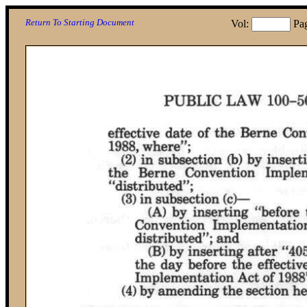
Return To Starting Document
Vol:
Pa