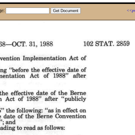
ge:
<<pr