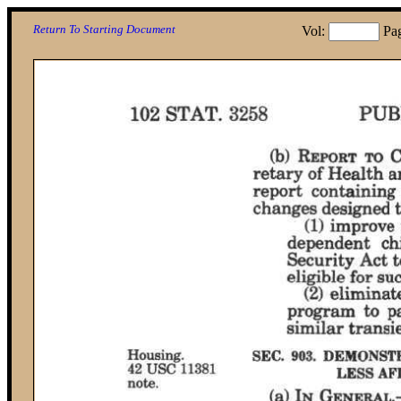
Return To Starting Document
Vol:
Pa