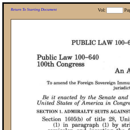
Return To Starting Document
Vol:
Pa