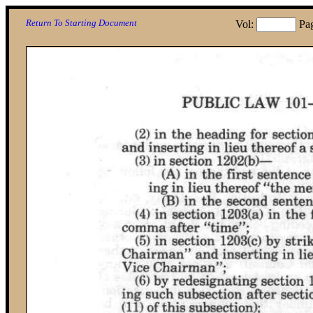
Return To Starting Document
Vol:
Pa