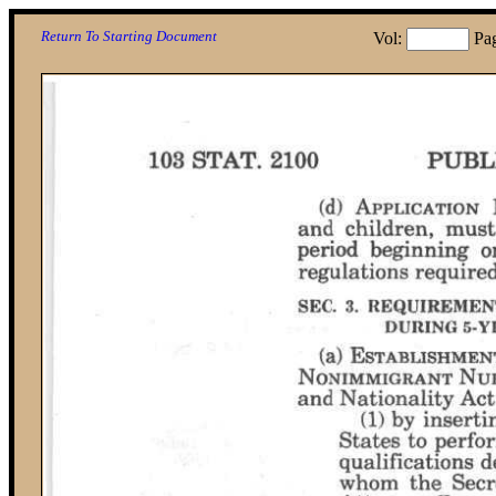
Return To Starting Document
Vol:
Pa