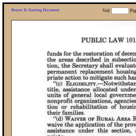
Return To Starting Document
Vol:
Pa