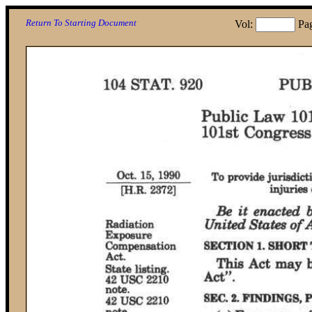
Return To Starting Document
Vol:
Pa