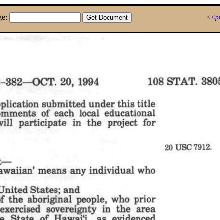
ge:
<<pr