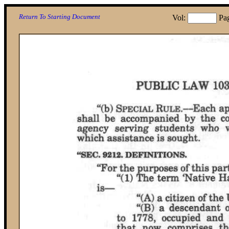
Return To Starting Document
Vol:
Pa