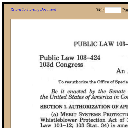
Return To Starting Document
Vol:
Pa