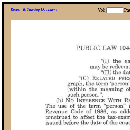
Return To Starting Document
Vol:
Pa