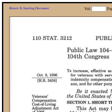
Return To Starting Document
Vol:
Pa