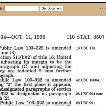
ge:
<<pr