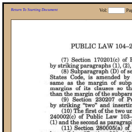
Return To Starting Document
Vol:
Pa