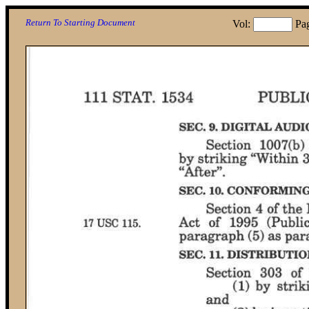
Return To Starting Document
Vol:
Pa