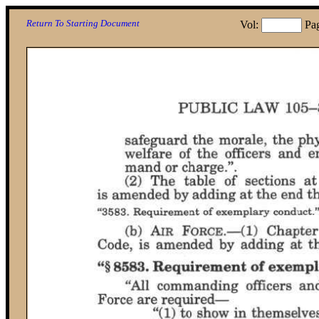
Return To Starting Document
Vol:
Pa