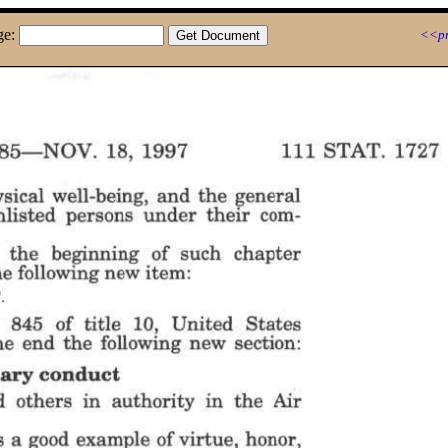
ge:
<<pr