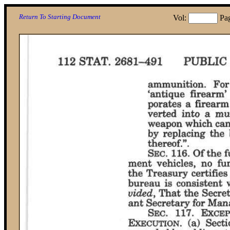
Return To Starting Document
Vol:
Pa