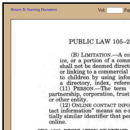
Return To Starting Document
Vol:
Pa