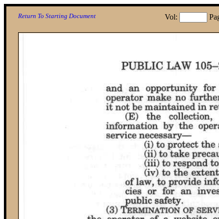
Return To Starting Document
Vol:
Pa