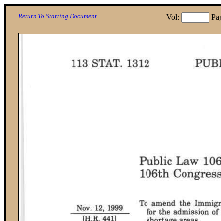
Return To Starting Document
Vol:
Pa