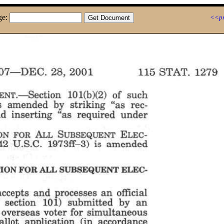
ge:
<<pr