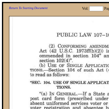
Return To Starting Document
Vol:
Pa