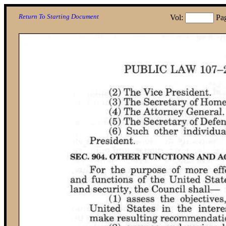
Return To Starting Document
Vol:
Pa