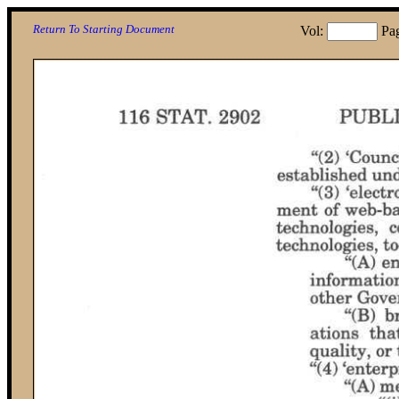
Return To Starting Document
Vol:
Pa