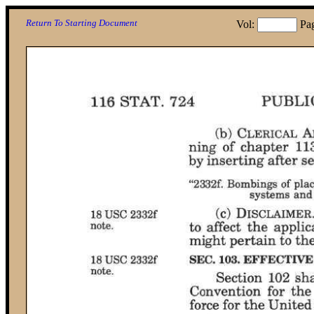
Return To Starting Document
Vol:
Pa