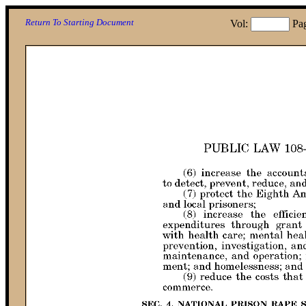
Return To Starting Document
Vol:
Pa