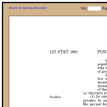
Return To Starting Document
Vol:
Pa