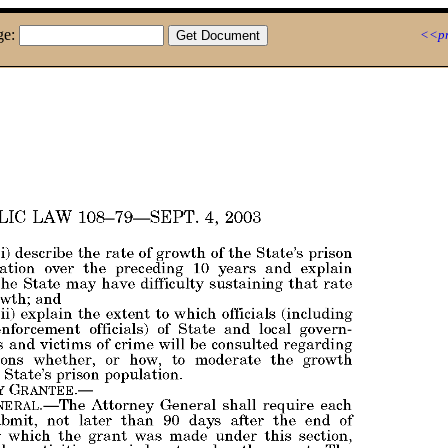
ge:
<<pr