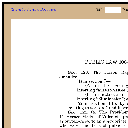
Return To Starting Document
Vol:
Pa