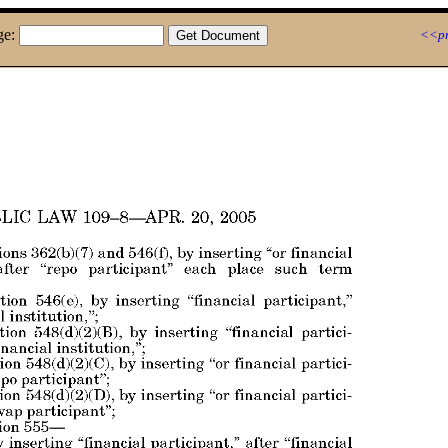
ge:
<<pr