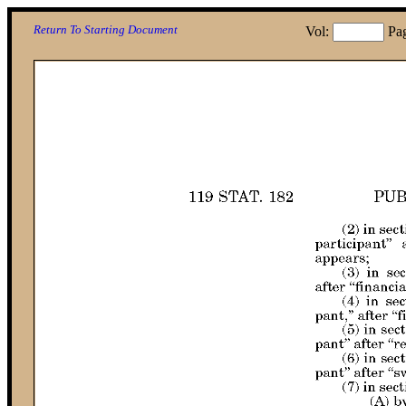
Return To Starting Document
Vol:
Pa