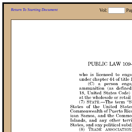
Return To Starting Document
Vol:
Pa