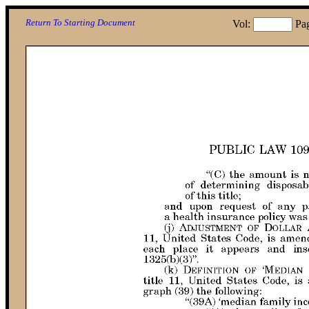
Return To Starting Document
Vol:
Pa