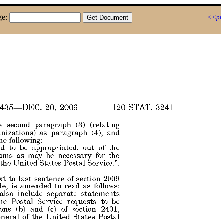
ge:
<<pr