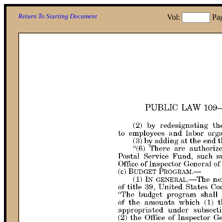
Return To Starting Document
Vol:
Pa