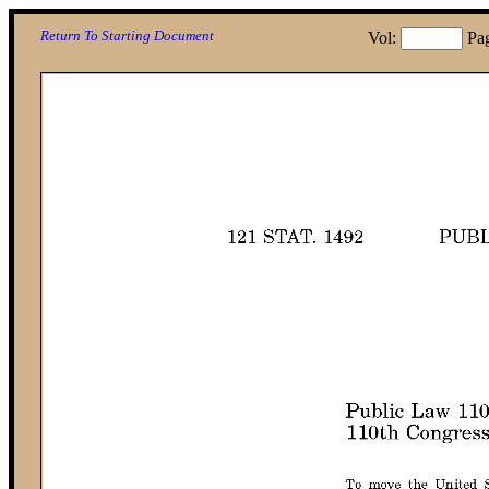
Return To Starting Document
Vol:
Pa