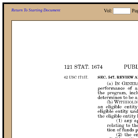
Return To Starting Document
Vol:
Pa