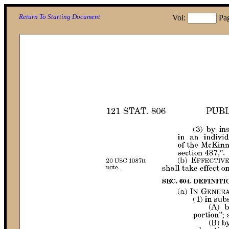
Return To Starting Document
Vol:
Pa