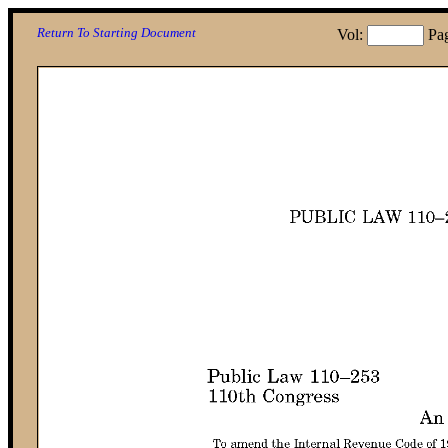
Return To Starting Document
Vol:
Pa