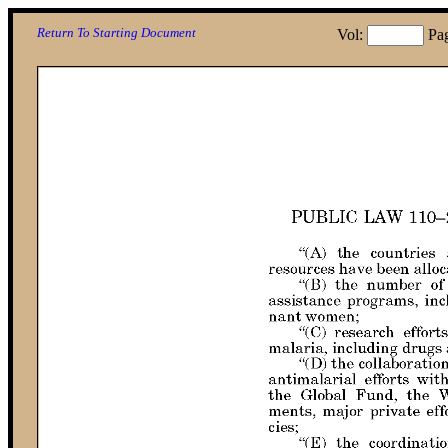
Return To Starting Document
Vol:
Pa