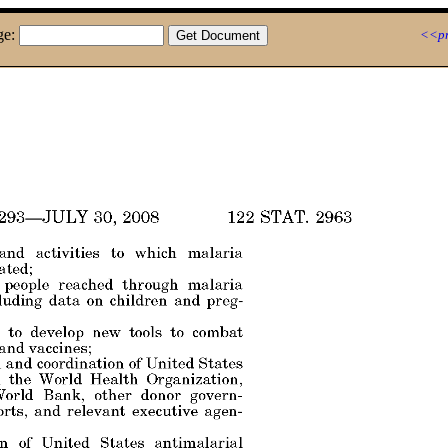
ge:
<<pr